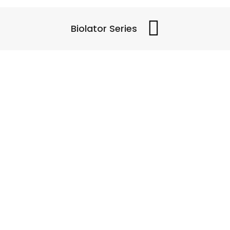
Biolator Series