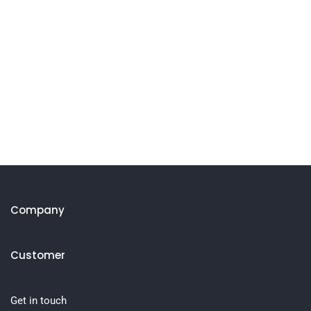
Company
Customer
Get in touch