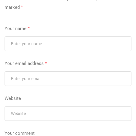
marked
*
Your name
*
Your email address
*
Website
Your comment