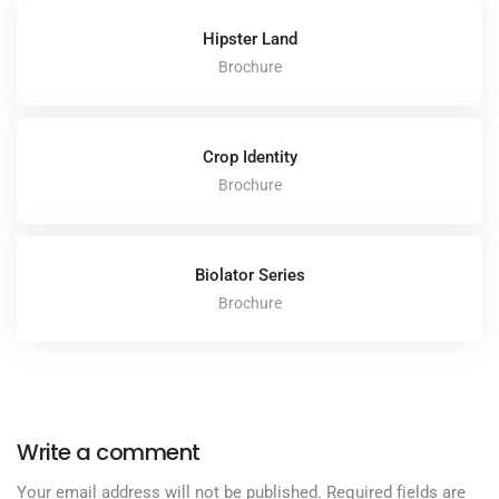
Hipster Land
Brochure
Crop Identity
Brochure
Biolator Series
Brochure
Write a comment
Your email address will not be published.
Required fields are