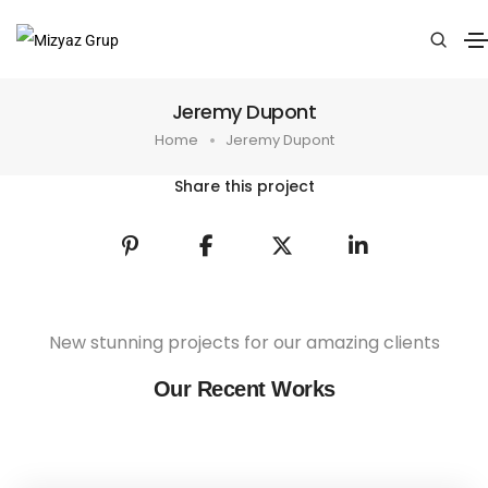
Jeremy Dupont
Home
Jeremy Dupont
Share this project
New stunning projects for our amazing clients
Our Recent Works