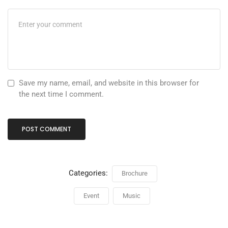
Save my name, email, and website in this browser for
the next time I comment.
Categories:
Brochure
Event
Music