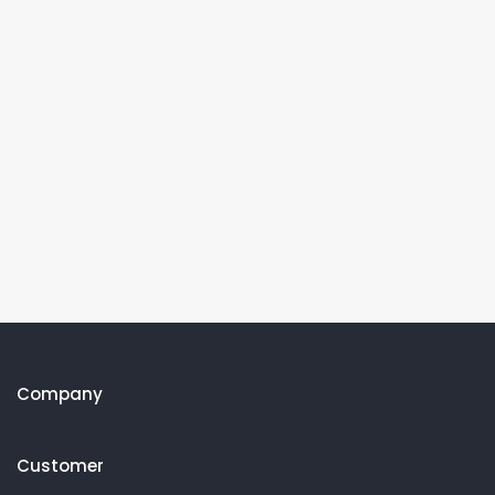
Company
Customer