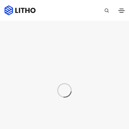
Portfolio
Home
Portfolio