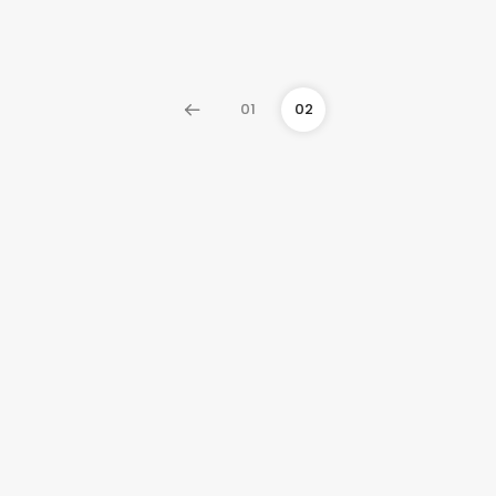
01
02